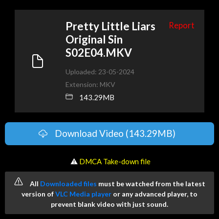
Pretty Little Liars
Report
Original Sin
S02E04.MKV
Uploaded: 23-05-2024
Extension: MKV
143.29MB
Download Video (143.29MB)
️ ⚠
DMCA Take-down file
All
Downloaded files
must be watched from the latest
version of
VLC Media player
or any advanced player, to
prevent blank video with just sound.