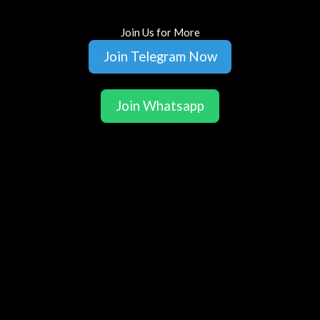
Join Us for More
Join Telegram Now
Join Whatsapp