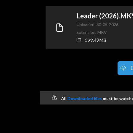
Leader (2026).MK
Uploaded: 30-05-2026
Extension: MKV
599.49MB
All
Downloaded files
must be watched