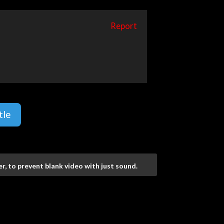
Report
tle
r, to prevent blank video with just sound.