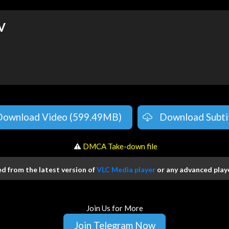
V
Download Video (599.49MB)
Download Subti
️ ⚠
DMCA Take-down file
 from the latest version of
VLC Media player
or any advanced playe
Join Us for More
Join Telegram Now