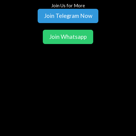
Join Us for More
Join Telegram Now
Join Whatsapp