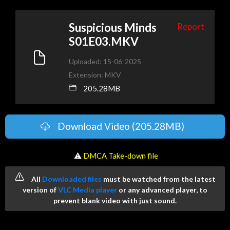
Suspicious Minds
Report
S01E03.MKV
Uploaded: 15-06-2025
Extension: MKV
205.28MB
Download Video (205.28MB)
️ ⚠
DMCA Take-down file
All
Downloaded files
must be watched from the latest
version of
VLC Media player
or any advanced player, to
prevent blank video with just sound.