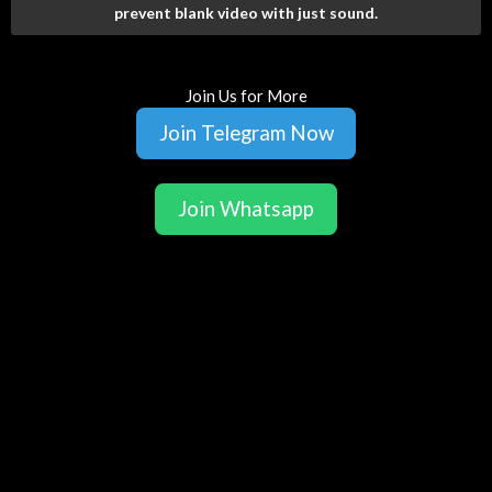
prevent blank video with just sound.
Join Us for More
Join Telegram Now
Join Whatsapp