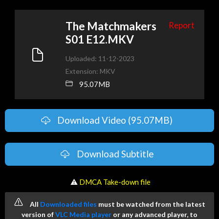
The Matchmakers
Report
S01 E12.MKV
Uploaded: 11-12-2023
Extension: MKV
95.07MB
Download Video (95.07MB)
Download Subtitle
️ ⚠
DMCA Take-down file
All
Downloaded files
must be watched from the latest
version of
VLC Media player
or any advanced player, to