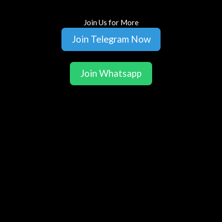
Join Us for More
Join Telegram Now
Join Whatsapp