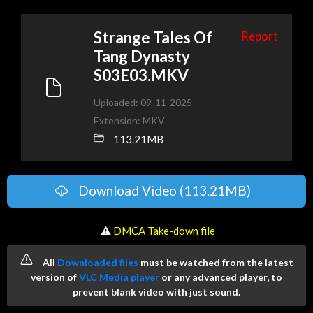
Strange Tales Of
Report
Tang Dynasty
S03E03.MKV
Uploaded: 09-11-2025
Extension: MKV
113.21MB
Download Video (113.21MB)
️ ⚠
DMCA Take-down file
All
Downloaded files
must be watched from the latest
version of
VLC Media player
or any advanced player, to
prevent blank video with just sound.