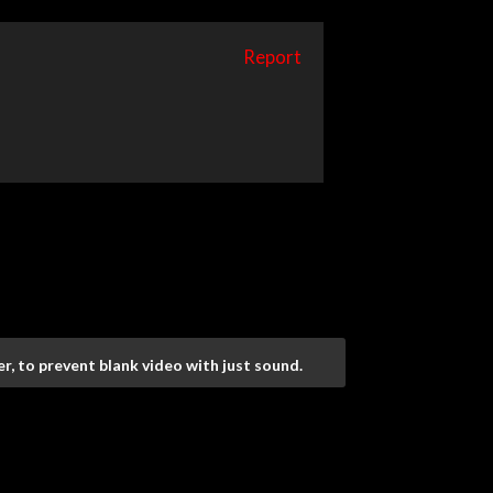
Report
r, to prevent blank video with just sound.