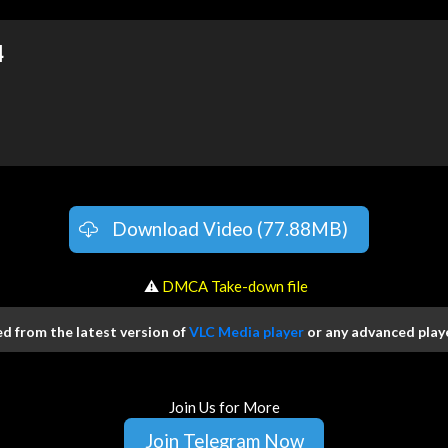
4
Download Video (77.88MB)
️ ⚠
DMCA Take-down file
 from the latest version of
VLC Media player
or any advanced playe
Join Us for More
Join Telegram Now