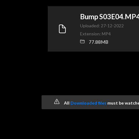
Bump S03E04.MP
Uploaded: 27-12-2022
Extension: MP4
77.88MB
All
Downloaded files
must be watched