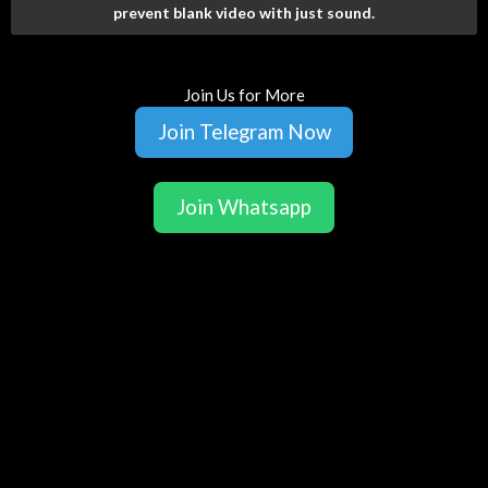
prevent blank video with just sound.
Join Us for More
Join Telegram Now
Join Whatsapp