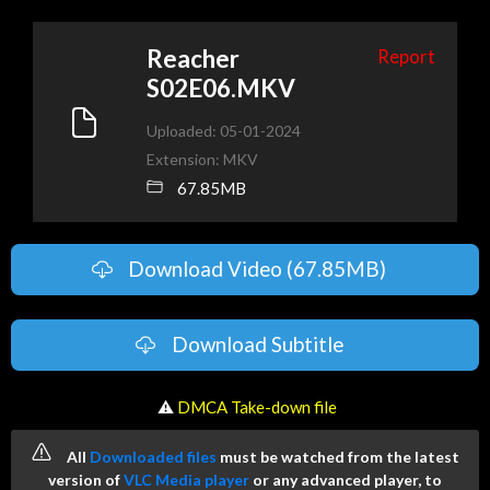
Reacher
Report
S02E06.MKV
Uploaded: 05-01-2024
Extension: MKV
67.85MB
Download Video (67.85MB)
Download Subtitle
️ ⚠
DMCA Take-down file
All
Downloaded files
must be watched from the latest
version of
VLC Media player
or any advanced player, to