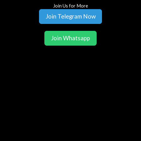
Join Us for More
Join Telegram Now
Join Whatsapp