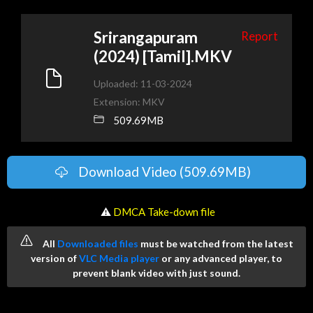
Srirangapuram
Report
(2024) [Tamil].MKV
Uploaded: 11-03-2024
Extension: MKV
509.69MB
Download Video (509.69MB)
️ ⚠
DMCA Take-down file
All
Downloaded files
must be watched from the latest
version of
VLC Media player
or any advanced player, to
prevent blank video with just sound.