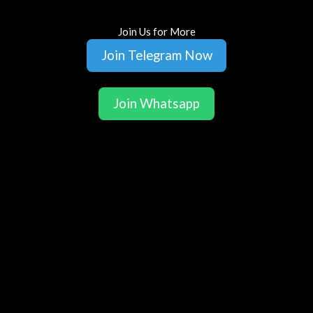
Join Us for More
Join Telegram Now
Join Whatsapp