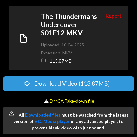
The Thundermans
Report
Undercover
S01E12.MKV
Uploaded: 10-04-2025
Extension: MKV
113.87MB
Download Video (113.87MB)
️ ⚠
DMCA Take-down file
All
Downloaded files
must be watched from the latest
version of
VLC Media player
or any advanced player, to
prevent blank video with just sound.