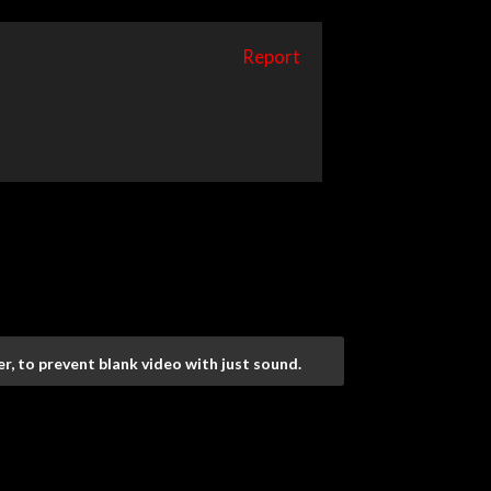
Report
r, to prevent blank video with just sound.