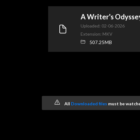
A Writer's Odysse
Uploaded: 02-06-2026
Extension: MKV
507.25MB
All
Downloaded files
must be watched