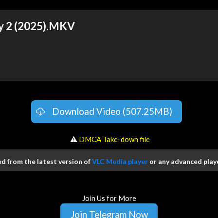
y 2 (2025).MKV
Download Video (507.25MB)
️ ⚠
DMCA Take-down file
 from the latest version of
VLC Media player
or any advanced playe
Join Us for More
Join Telegram Now