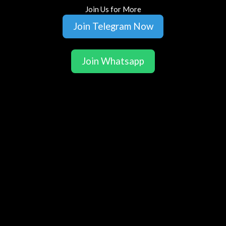
Join Us for More
Join Telegram Now
Join Whatsapp