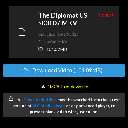
The Diplomat US
Report
S03E07.MKV
Uploaded: 16-10-2025
Extension: MKV
101.09MB
Download Video (101.09MB)
️ ⚠
DMCA Take-down file
All
Downloaded files
must be watched from the latest
version of
VLC Media player
or any advanced player, to
prevent blank video with just sound.