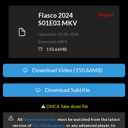
Fiasco 2024
Report
S01E03.MKV
Uploaded: 30-04-2024
Extension: MKV
150.66MB
Download Video (150.66MB)
Download Subtitle
️ ⚠
DMCA Take-down file
All
Downloaded files
must be watched from the latest
version of
VLC Media player
or any advanced player, to