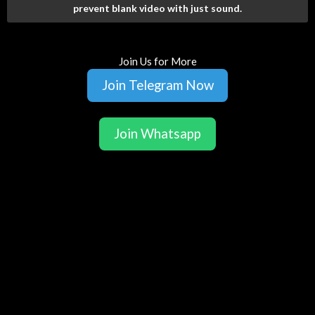
prevent blank video with just sound.
Join Us for More
Join Telegram Now
Join Whatsapp