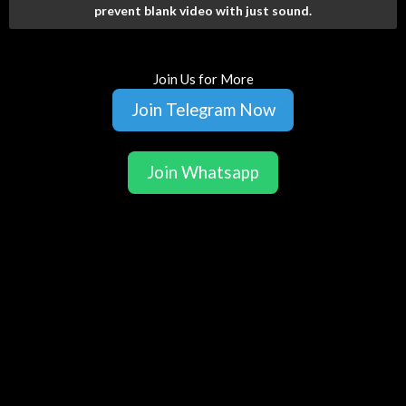
prevent blank video with just sound.
Join Us for More
Join Telegram Now
Join Whatsapp