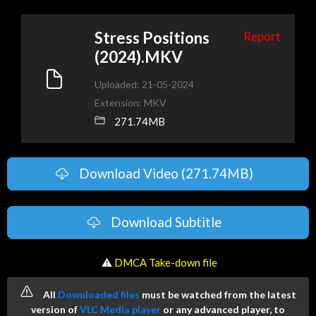
Stress Positions
Report
(2024).MKV
Uploaded: 21-05-2024
Extension: MKV
271.74MB
Download Video (271.74MB)
Download Subtitle
️ ⚠
DMCA Take-down file
All
Downloaded files
must be watched from the latest
version of
VLC Media player
or any advanced player, to