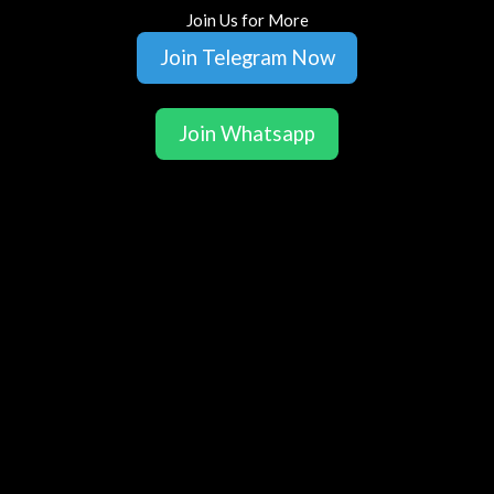
Join Us for More
Join Telegram Now
Join Whatsapp