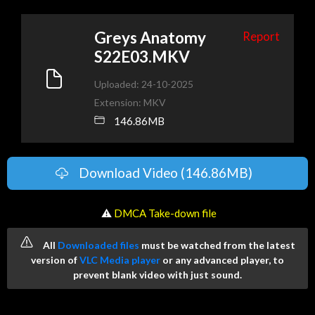
Greys Anatomy
Report
S22E03.MKV
Uploaded: 24-10-2025
Extension: MKV
146.86MB
Download Video (146.86MB)
️ ⚠
DMCA Take-down file
All
Downloaded files
must be watched from the latest
version of
VLC Media player
or any advanced player, to
prevent blank video with just sound.