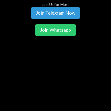
Join Us for More
Join Telegram Now
Join Whatsapp