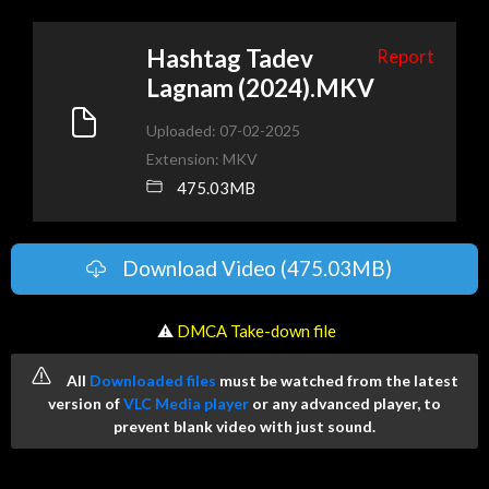
Hashtag Tadev
Report
Lagnam (2024).MKV
Uploaded: 07-02-2025
Extension: MKV
475.03MB
Download Video (475.03MB)
️ ⚠
DMCA Take-down file
All
Downloaded files
must be watched from the latest
version of
VLC Media player
or any advanced player, to
prevent blank video with just sound.