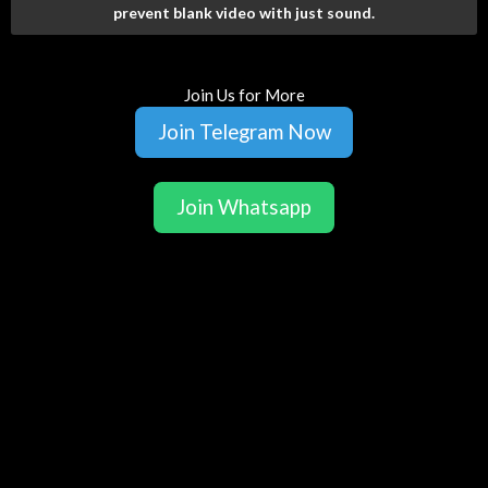
prevent blank video with just sound.
Join Us for More
Join Telegram Now
Join Whatsapp