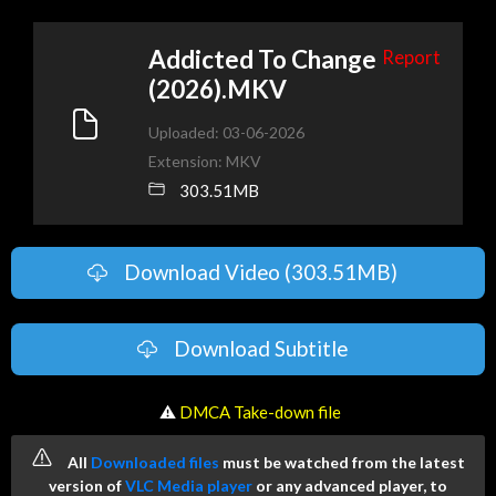
Addicted To Change
Report
(2026).MKV
Uploaded: 03-06-2026
Extension: MKV
303.51MB
Download Video (303.51MB)
Download Subtitle
️ ⚠
DMCA Take-down file
All
Downloaded files
must be watched from the latest
version of
VLC Media player
or any advanced player, to