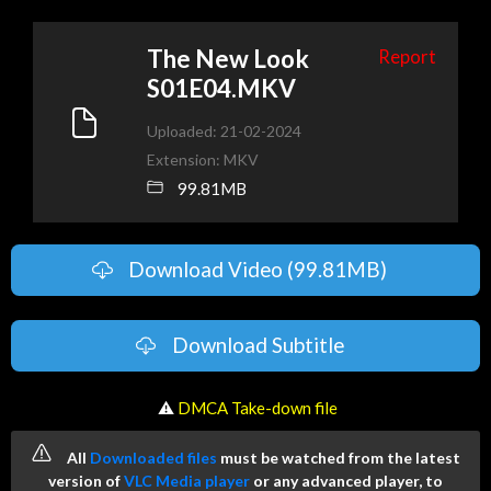
The New Look
Report
S01E04.MKV
Uploaded: 21-02-2024
Extension: MKV
99.81MB
Download Video (99.81MB)
Download Subtitle
️ ⚠
DMCA Take-down file
All
Downloaded files
must be watched from the latest
version of
VLC Media player
or any advanced player, to