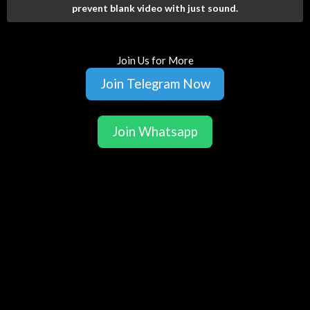
prevent blank video with just sound.
Join Us for More
Join Telegram Now
Join Whatsapp