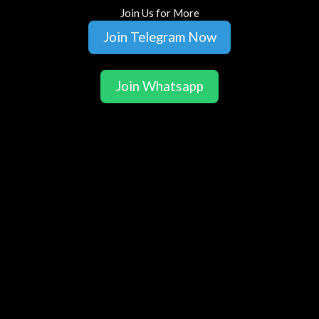
Join Us for More
Join Telegram Now
Join Whatsapp