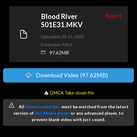
Blood River
Report
S01E31.MKV
Uploaded: 05-11-2025
Extension: MKV
97.62MB
Download Video (97.62MB)
️ ⚠
DMCA Take-down file
All
Downloaded files
must be watched from the latest
version of
VLC Media player
or any advanced player, to
prevent blank video with just sound.