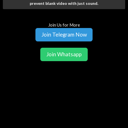
prevent blank video with just sound.
Join Us for More
Join Telegram Now
Join Whatsapp