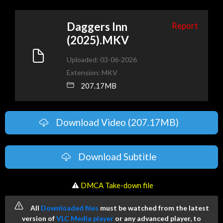
Daggers Inn
Report
(2025).MKV
Uploaded: 03-06-2026
Extension: MKV
207.17MB
Download Video (207.17MB)
Download Subtitle
️ ⚠
DMCA Take-down file
All
Downloaded files
must be watched from the latest
version of
VLC Media player
or any advanced player, to