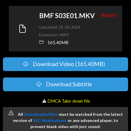
BMF S03E01.MKV
Report
Uploaded: 01-03-2024
Extension: MKV
165.40MB
Download Video (165.40MB)
Download Subtitle
️ ⚠
DMCA Take-down file
All
Downloaded files
must be watched from the latest
version of
VLC Media player
or any advanced player, to
prevent blank video with just sound.