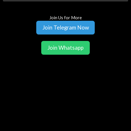
Join Us for More
Join Telegram Now
Join Whatsapp