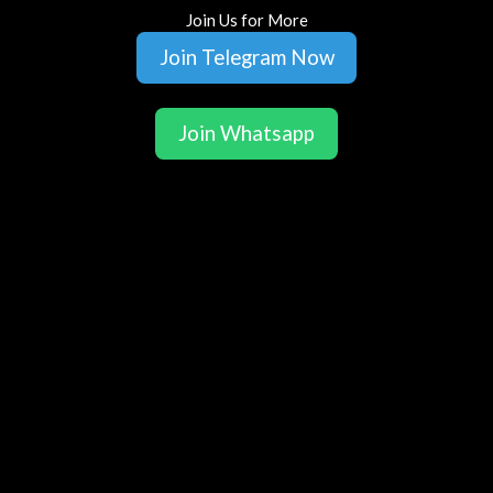
Join Us for More
Join Telegram Now
Join Whatsapp