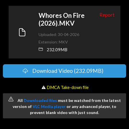
Whores On Fire
Report
(2026).MKV
Uploaded: 30-04-2026
Extension: MKV
232.09MB
Download Video (232.09MB)
️ ⚠
DMCA Take-down file
All
Downloaded files
must be watched from the latest
version of
VLC Media player
or any advanced player, to
prevent blank video with just sound.