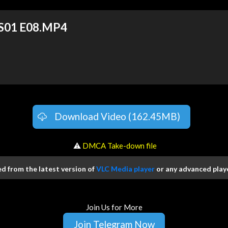
 S01 E08.MP4
Download Video (162.45MB)
️ ⚠
DMCA Take-down file
 from the latest version of
VLC Media player
or any advanced playe
Join Us for More
Join Telegram Now