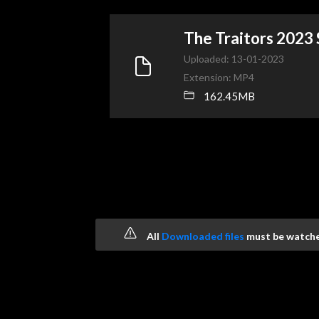
The Traitors 2023
Uploaded: 13-01-2023
Extension: MP4
162.45MB
All
Downloaded files
must be watched