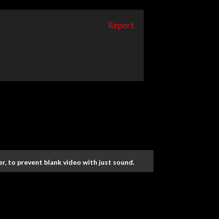
Report
r, to prevent blank video with just sound.