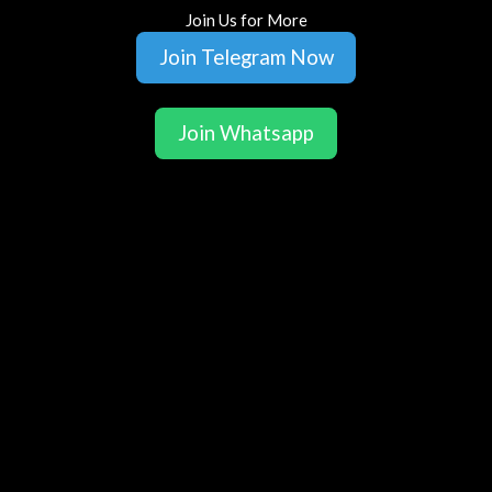
Join Us for More
Join Telegram Now
Join Whatsapp