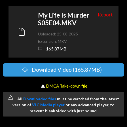
My Life Is Murder
Report
S05E04.MKV
Uploaded: 25-08-2025
Extension: MKV
165.87MB
Download Video (165.87MB)
️ ⚠
DMCA Take-down file
All
Downloaded files
must be watched from the latest
version of
VLC Media player
or any advanced player, to
prevent blank video with just sound.