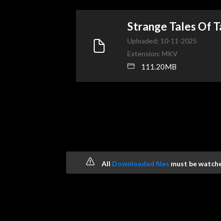
Strange Tales Of
Uploaded: 10-11-2025
Extension: MKV
111.20MB
All
Downloaded files
must be watched