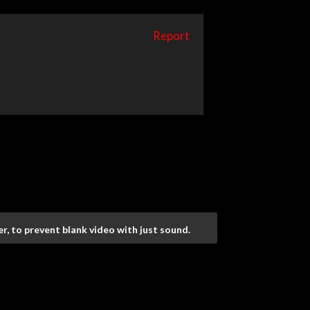
Report
r, to prevent blank video with just sound.