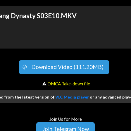
 Tang Dynasty S03E10.MKV
Download Video (111.20MB)
️ ⚠
DMCA Take-down file
 from the latest version of
VLC Media player
or any advanced playe
Join Us for More
Join Telegram Now