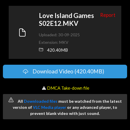
Love Island Games
Report
S02E12.MKV
Uploaded: 30-09-2025
Extension: MKV
420.40MB
Download Video (420.40MB)
️ ⚠
DMCA Take-down file
All
Downloaded files
must be watched from the latest
version of
VLC Media player
or any advanced player, to
prevent blank video with just sound.