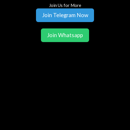
Join Us for More
Join Telegram Now
Join Whatsapp