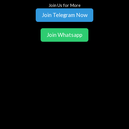
Join Us for More
Join Telegram Now
Join Whatsapp