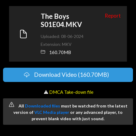
The Boys
Report
S01E04.MKV
Uploaded: 08-06-2024
Extension: MKV
160.70MB
Download Video (160.70MB)
️ ⚠
DMCA Take-down file
All
Downloaded files
must be watched from the latest
version of
VLC Media player
or any advanced player, to
prevent blank video with just sound.