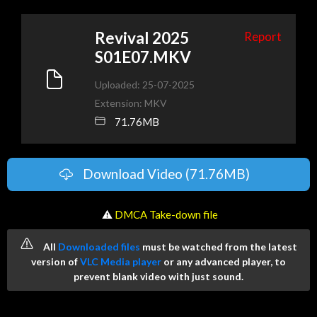
Revival 2025
Report
S01E07.MKV
Uploaded: 25-07-2025
Extension: MKV
71.76MB
Download Video (71.76MB)
️ ⚠
DMCA Take-down file
All
Downloaded files
must be watched from the latest
version of
VLC Media player
or any advanced player, to
prevent blank video with just sound.