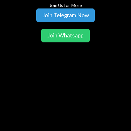
Join Us for More
Join Telegram Now
Join Whatsapp