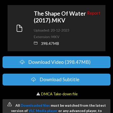
The Shape Of Water
Report
(2017).MKV
Uploaded: 20-12-2023
Extension: MKV
398.47MB
Download Video (398.47MB)
Download Subtitle
️ ⚠
DMCA Take-down file
All
Downloaded files
must be watched from the latest
version of
VLC Media player
or any advanced player, to