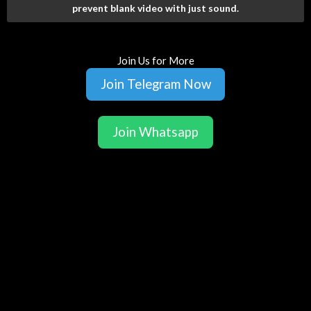
prevent blank video with just sound.
Join Us for More
Join Telegram Now
Join Whatsapp