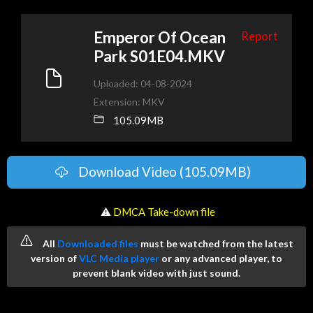
Emperor Of Ocean
Report
Park S01E04.MKV
Uploaded: 04-08-2024
Extension: MKV
105.09MB
Download Video (105.09MB)
️ ⚠
DMCA Take-down file
All
Downloaded files
must be watched from the latest
version of
VLC Media player
or any advanced player, to
prevent blank video with just sound.