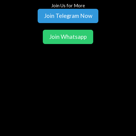
Join Us for More
Join Telegram Now
Join Whatsapp