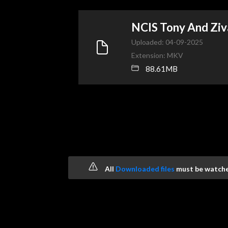
NCIS Tony And Zi
Uploaded: 04-09-2025
Extension: MKV
88.61MB
All
Downloaded files
must be watched