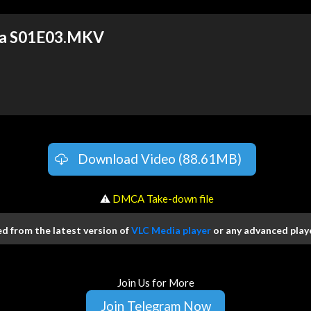
va S01E03.MKV
Download Video (88.61MB)
️ ⚠
DMCA Take-down file
 from the latest version of
VLC Media player
or any advanced playe
Join Us for More
Join Telegram Now