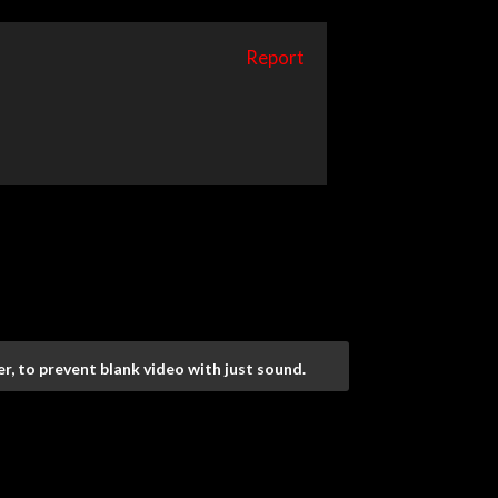
Report
r, to prevent blank video with just sound.