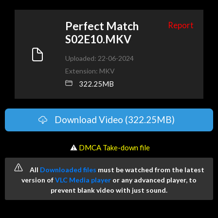
Perfect Match
Report
S02E10.MKV
Uploaded: 22-06-2024
Extension: MKV
322.25MB
Download Video (322.25MB)
️ ⚠
DMCA Take-down file
All
Downloaded files
must be watched from the latest
version of
VLC Media player
or any advanced player, to
prevent blank video with just sound.