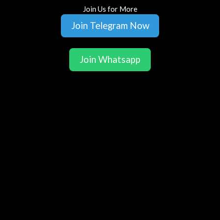
Join Us for More
Join Telegram Now
Join Whatsapp