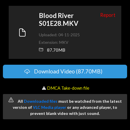
Blood River
Report
S01E28.MKV
Uploaded: 04-11-2025
Extension: MKV
87.70MB
Download Video (87.70MB)
️ ⚠
DMCA Take-down file
All
Downloaded files
must be watched from the latest
version of
VLC Media player
or any advanced player, to
prevent blank video with just sound.