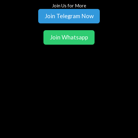
Join Us for More
Join Telegram Now
Join Whatsapp