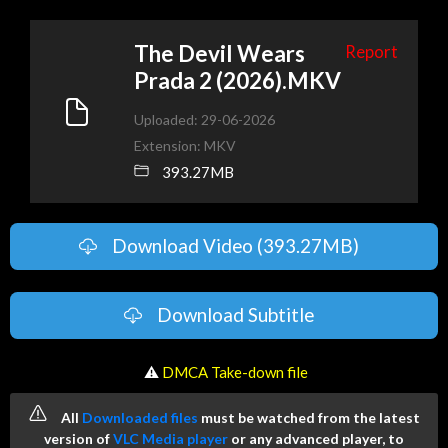
The Devil Wears
Report
Prada 2 (2026).MKV
Uploaded: 29-06-2026
Extension: MKV
393.27MB
Download Video (393.27MB)
Download Subtitle
️ ⚠
DMCA Take-down file
All
Downloaded files
must be watched from the latest
version of
VLC Media player
or any advanced player, to