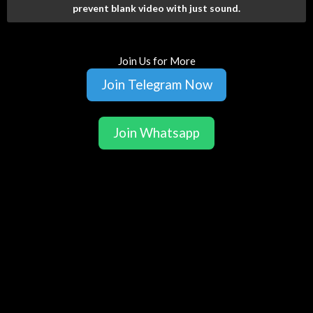
prevent blank video with just sound.
Join Us for More
Join Telegram Now
Join Whatsapp