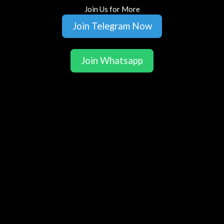
Join Us for More
Join Telegram Now
Join Whatsapp