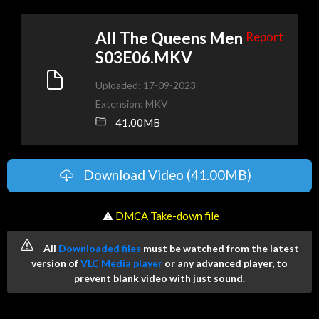
All The Queens Men
Report
S03E06.MKV
Uploaded: 17-09-2023
Extension: MKV
41.00MB
Download Video (41.00MB)
️ ⚠
DMCA Take-down file
All
Downloaded files
must be watched from the latest
version of
VLC Media player
or any advanced player, to
prevent blank video with just sound.