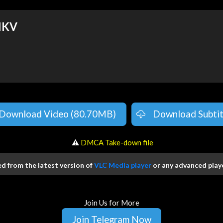
MKV
Download Video (80.70MB)
Download Subtit
️ ⚠
DMCA Take-down file
 from the latest version of
VLC Media player
or any advanced playe
Join Us for More
Join Telegram Now