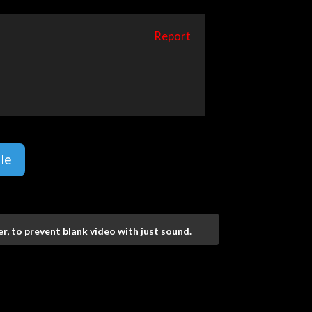
Report
le
r, to prevent blank video with just sound.