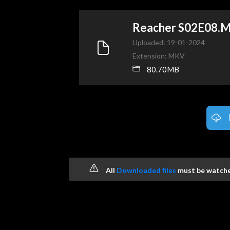
Reacher S02E08.
Uploaded: 19-01-2024
Extension: MKV
80.70MB
All
Downloaded files
must be watched