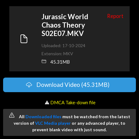
Jurassic World
Report
Chaos Theory
S02E07.MKV
Uploaded: 17-10-2024
Extension: MKV
45.31MB
Download Video (45.31MB)
️ ⚠
DMCA Take-down file
All
Downloaded files
must be watched from the latest
version of
VLC Media player
or any advanced player, to
prevent blank video with just sound.