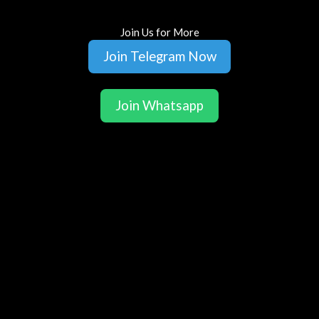
Join Us for More
Join Telegram Now
Join Whatsapp