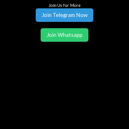
Join Us for More
Join Telegram Now
Join Whatsapp