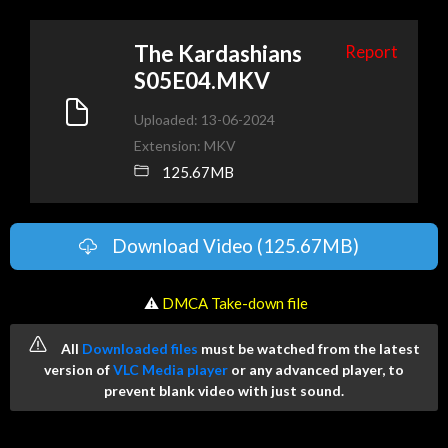
The Kardashians
Report
S05E04.MKV
Uploaded: 13-06-2024
Extension: MKV
125.67MB
Download Video (125.67MB)
️ ⚠
DMCA Take-down file
All
Downloaded files
must be watched from the latest
version of
VLC Media player
or any advanced player, to
prevent blank video with just sound.