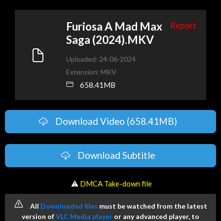
Furiosa A Mad Max
Report
Saga (2024).MKV
Uploaded: 24-06-2024
Extension: MKV
658.41MB
Download Video (658.41MB)
Download Subtitle
️ ⚠
DMCA Take-down file
All
Downloaded files
must be watched from the latest
version of
VLC Media player
or any advanced player, to