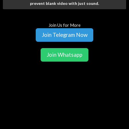
prevent blank video with just sound.
Join Us for More
Join Telegram Now
Join Whatsapp