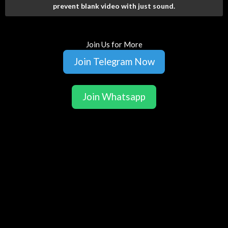
prevent blank video with just sound.
Join Us for More
Join Telegram Now
Join Whatsapp