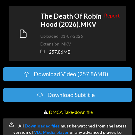
The Death Of Robin
Report
Hood (2026).MKV
Uploaded: 01-07-2026
Extension: MKV
257.86MB
Download Video (257.86MB)
Download Subtitle
️ ⚠
DMCA Take-down file
All
Downloaded files
must be watched from the latest
version of
VLC Media player
or any advanced player, to