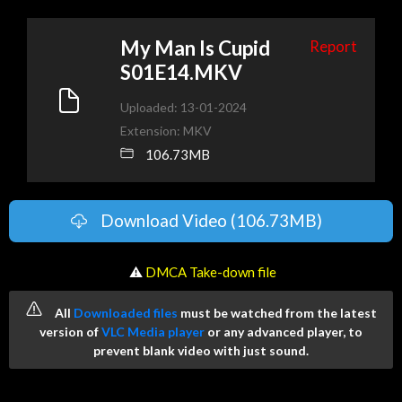
My Man Is Cupid
Report
S01E14.MKV
Uploaded: 13-01-2024
Extension: MKV
106.73MB
Download Video (106.73MB)
️ ⚠
DMCA Take-down file
All
Downloaded files
must be watched from the latest
version of
VLC Media player
or any advanced player, to
prevent blank video with just sound.