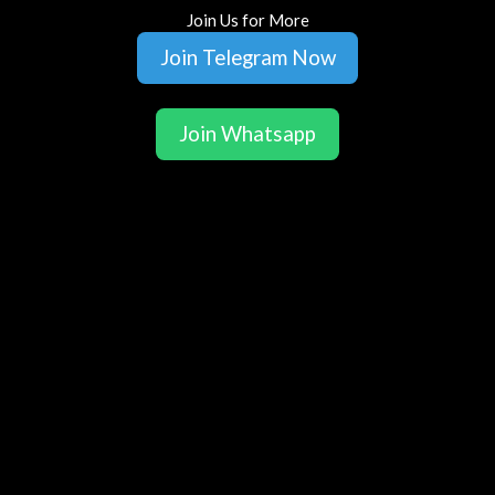
Join Us for More
Join Telegram Now
Join Whatsapp