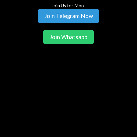
Join Us for More
Join Telegram Now
Join Whatsapp