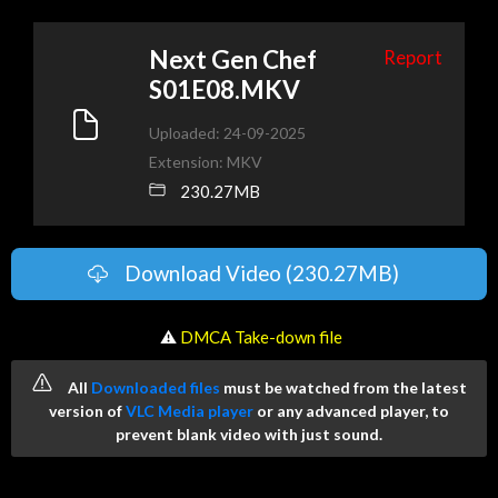
Next Gen Chef
Report
S01E08.MKV
Uploaded: 24-09-2025
Extension: MKV
230.27MB
Download Video (230.27MB)
️ ⚠
DMCA Take-down file
All
Downloaded files
must be watched from the latest
version of
VLC Media player
or any advanced player, to
prevent blank video with just sound.