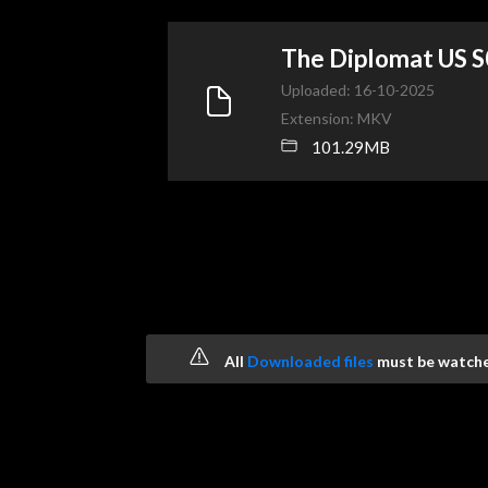
The Diplomat US
Uploaded: 16-10-2025
Extension: MKV
101.29MB
All
Downloaded files
must be watched