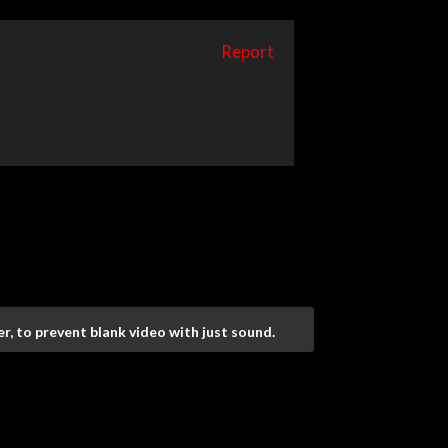
Report
r, to prevent blank video with just sound.