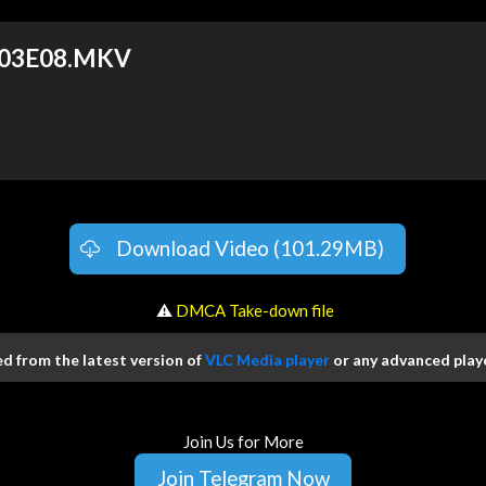
 S03E08.MKV
Download Video (101.29MB)
️ ⚠
DMCA Take-down file
 from the latest version of
VLC Media player
or any advanced playe
Join Us for More
Join Telegram Now