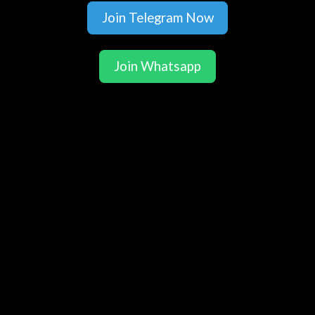
Join Telegram Now
Join Whatsapp