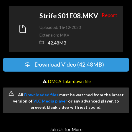
Strife S01E08.MKV
Report
Uploaded: 16-12-2023
Extension: MKV
42.48MB
Download Video (42.48MB)
️ ⚠
DMCA Take-down file
All
Downloaded files
must be watched from the latest
version of
VLC Media player
or any advanced player, to
prevent blank video with just sound.
Join Us for More