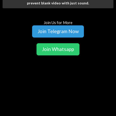
prevent blank video with just sound.
Join Us for More
Join Telegram Now
Join Whatsapp