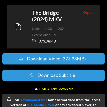
The Bridge
Report
(2024).MKV
Uploaded: 30-11-2024
Extension: MKV
373.98MB
Download Video (373.98MB)
Download Subtitle
️ ⚠
DMCA Take-down file
All
Downloaded files
must be watched from the latest
version of
VLC Media player
or any advanced player, to