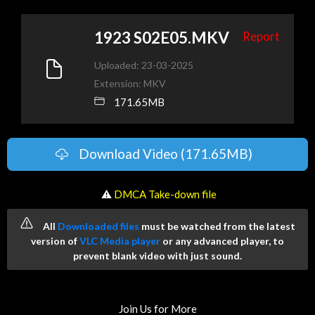
1923 S02E05.MKV
Report
Uploaded: 23-03-2025
Extension: MKV
171.65MB
Download Video (171.65MB)
️ ⚠
DMCA Take-down file
All
Downloaded files
must be watched from the latest
version of
VLC Media player
or any advanced player, to
prevent blank video with just sound.
Join Us for More