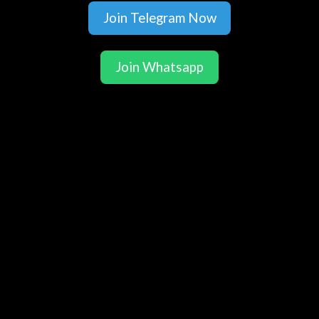
Join Telegram Now
Join Whatsapp