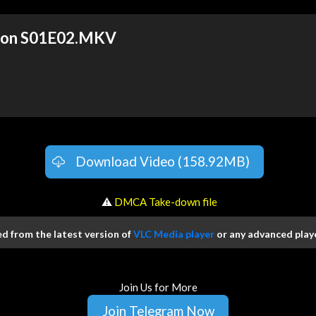
tion S01E02.MKV
Download Video (158.92MB)
️ ⚠
DMCA Take-down file
 from the latest version of
VLC Media player
or any advanced playe
Join Us for More
Join Telegram Now