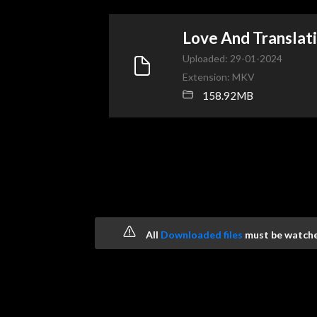
Love And Transla
Uploaded: 29-01-2024
Extension: MKV
158.92MB
All
Downloaded files
must be watched