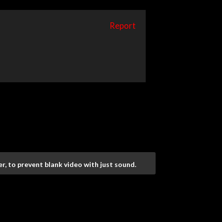
Report
r, to prevent blank video with just sound.