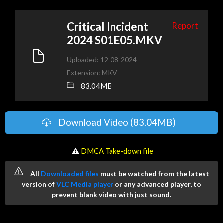
Critical Incident
Report
2024 S01E05.MKV
Uploaded: 12-08-2024
Extension: MKV
83.04MB
Download Video (83.04MB)
️ ⚠
DMCA Take-down file
All
Downloaded files
must be watched from the latest
version of
VLC Media player
or any advanced player, to
prevent blank video with just sound.