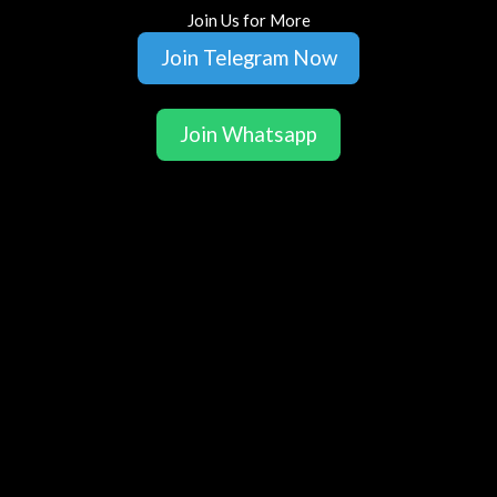
Join Us for More
Join Telegram Now
Join Whatsapp