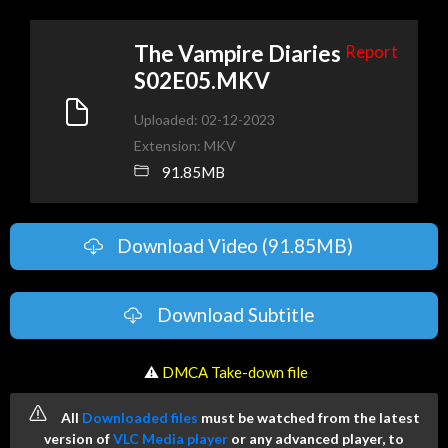
The Vampire Diaries
Report
S02E05.MKV
Uploaded: 02-12-2023
Extension: MKV
91.85MB
Download Video (91.85MB)
Download Subtitle
️ ⚠
DMCA Take-down file
All
Downloaded files
must be watched from the latest
version of
VLC Media player
or any advanced player, to