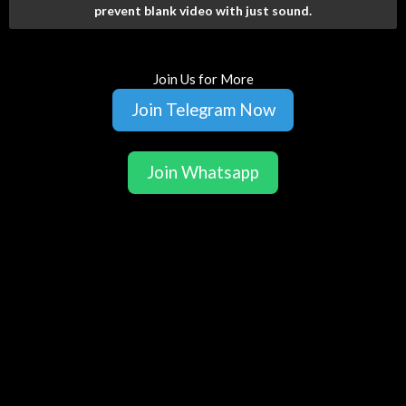
prevent blank video with just sound.
Join Us for More
Join Telegram Now
Join Whatsapp