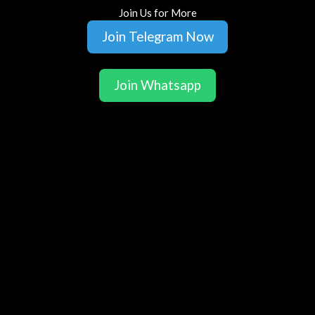
Join Us for More
Join Telegram Now
Join Whatsapp