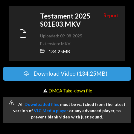
Testament 2025
Report
S01E03.MKV
Uploaded: 09-08-2025
Extension: MKV
134.25MB
Download Video (134.25MB)
️ ⚠
DMCA Take-down file
All
Downloaded files
must be watched from the latest
version of
VLC Media player
or any advanced player, to
prevent blank video with just sound.