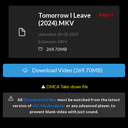
Tomorrow I Leave
Report
(2024).MKV
Uploaded: 04-05-2025
Extension: MKV
269.70MB
Download Video (269.70MB)
️ ⚠
DMCA Take-down file
All
Downloaded files
must be watched from the latest
version of
VLC Media player
or any advanced player, to
prevent blank video with just sound.