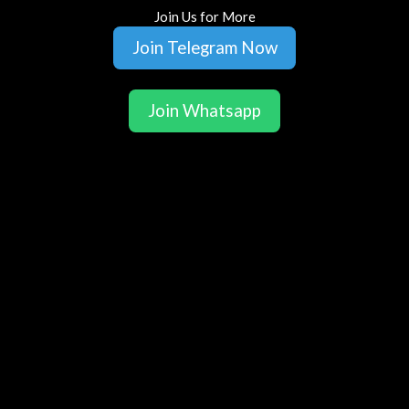
Join Us for More
Join Telegram Now
Join Whatsapp